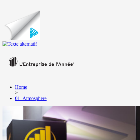
Home
>
01_Atmosphere