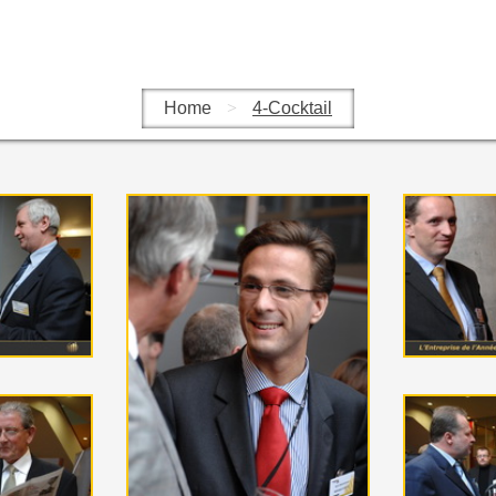
Home
>
4-Cocktail